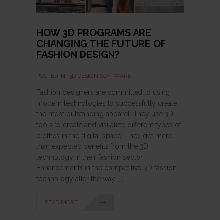
HOW 3D PROGRAMS ARE
CHANGING THE FUTURE OF
FASHION DESIGN?
POSTED IN:
3D DESIGN SOFTWARE
Fashion designers are committed to using
modern technologies to successfully create
the most outstanding apparel. They use 3D
tools to create and visualize different types of
clothes in the digital space. They get more
than expected benefits from the 3D
technology in their fashion sector.
Enhancements in the competitive 3D fashion
technology alter the way […]
READ MORE