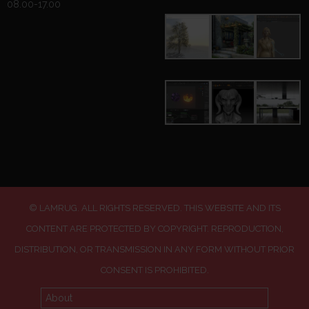
08.00-17.00
© LAMRUG. ALL RIGHTS RESERVED. THIS WEBSITE AND ITS
CONTENT ARE PROTECTED BY COPYRIGHT. REPRODUCTION,
DISTRIBUTION, OR TRANSMISSION IN ANY FORM WITHOUT PRIOR
CONSENT IS PROHIBITED.