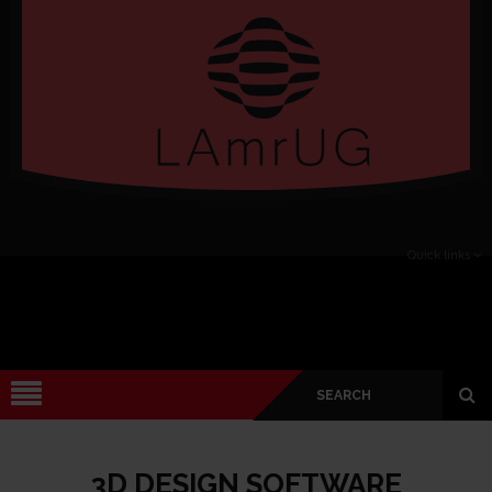
Verado
Quick links
3D DESIGN SOFTWARE