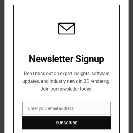
this
time while using 3D reconstructions for
mod
accurate disease assessment […]
READ MORE
LATEST NEWS
Newsletter Signup
Don't miss out on expert insights, software
updates, and industry news in 3D rendering.
Join our newsletter today!
Enter your email address
Email
HOW SHADER SOFTWARE
TRANSFORMS VISUAL EFFECTS IN
SUBSCRIBE
MOVIES?