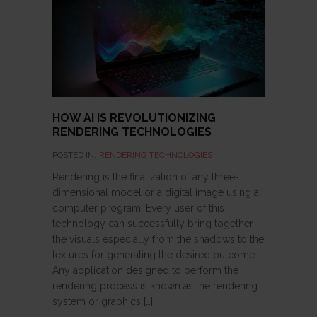
HOW AI IS REVOLUTIONIZING
RENDERING TECHNOLOGIES
POSTED IN:
RENDERING TECHNOLOGIES
Rendering is the finalization of any three-
dimensional model or a digital image using a
computer program. Every user of this
technology can successfully bring together
the visuals especially from the shadows to the
textures for generating the desired outcome.
Any application designed to perform the
rendering process is known as the rendering
system or graphics […]