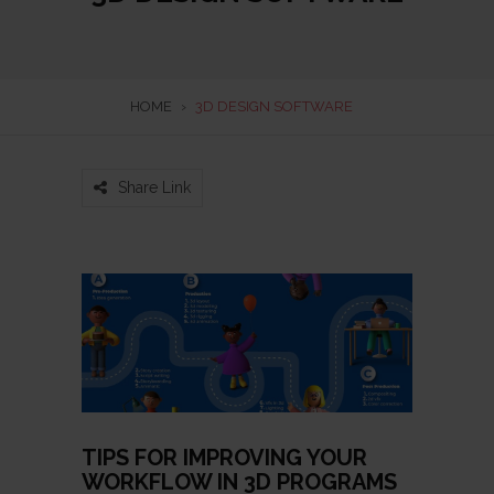
HOME
›
3D DESIGN SOFTWARE
Share Link
TIPS FOR IMPROVING YOUR
WORKFLOW IN 3D PROGRAMS