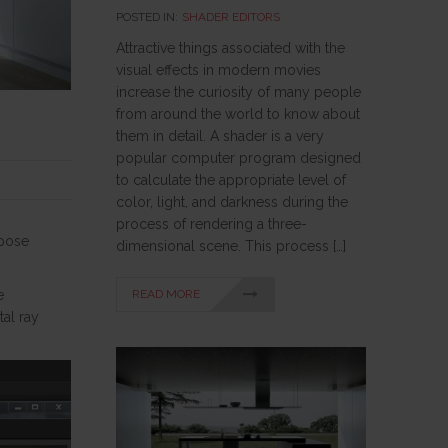
POSTED IN:
SHADER EDITORS
Attractive things associated with the
visual effects in modern movies
increase the curiosity of many people
from around the world to know about
them in detail. A shader is a very
popular computer program designed
to calculate the appropriate level of
color, light, and darkness during the
process of rendering a three-
rpose
dimensional scene. This process […]
READ MORE
e
al ray