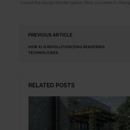
choose the Assign Render option. Now, you have to change
PREVIOUS ARTICLE
HOW AI IS REVOLUTIONIZING RENDERING
TECHNOLOGIES
RELATED POSTS