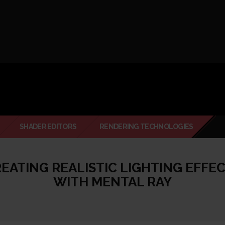
SHADER EDITORS
RENDERING TECHNOLOGIES
EATING REALISTIC LIGHTING EFFE
WITH MENTAL RAY