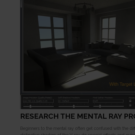
RESEARCH THE MENTAL RAY P
Beginners to the mental ray often get confused with the d