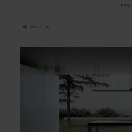
HOME
Share Link