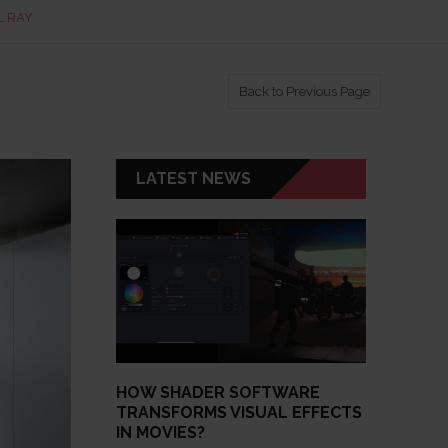
L RAY
Back to Previous Page
LATEST NEWS
HOW SHADER SOFTWARE
TRANSFORMS VISUAL EFFECTS
IN MOVIES?