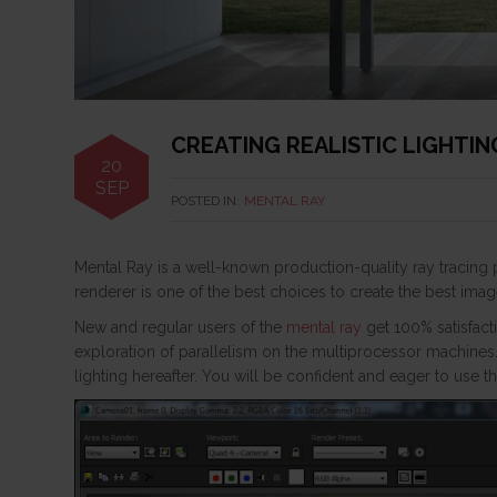
CREATING REALISTIC LIGHTI
20
SEP
POSTED IN:
MENTAL RAY
Mental Ray is a well-known production-quality ray tracin
renderer is one of the best choices to create the best image
New and regular users of the
mental ray
get 100% satisfact
exploration of parallelism on the multiprocessor machines
lighting hereafter. You will be confident and eager to use t