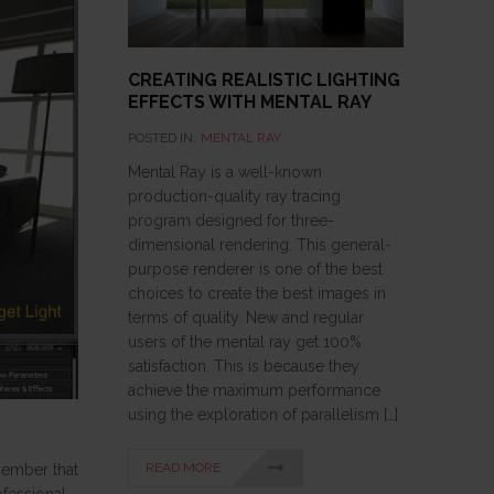
CREATING REALISTIC LIGHTING
EFFECTS WITH MENTAL RAY
POSTED IN:
MENTAL RAY
Mental Ray is a well-known
production-quality ray tracing
program designed for three-
dimensional rendering. This general-
purpose renderer is one of the best
choices to create the best images in
terms of quality. New and regular
users of the mental ray get 100%
satisfaction. This is because they
achieve the maximum performance
using the exploration of parallelism […]
READ MORE
member that