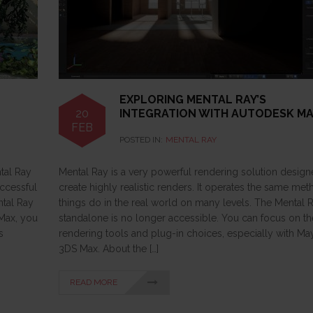
EXPLORING MENTAL RAY’S
20
INTEGRATION WITH AUTODESK M
FEB
POSTED IN:
MENTAL RAY
ntal Ray
Mental Ray is a very powerful rendering solution design
uccessful
create highly realistic renders. It operates the same me
ntal Ray
things do in the real world on many levels. The Mental 
 Max, you
standalone is no longer accessible. You can focus on t
s
rendering tools and plug-in choices, especially with Ma
3DS Max. About the […]
READ MORE