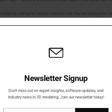
ature maps. There is a revolutionary MILA shader in the mental ray. Pr
ental ray settings for realistic shadows now. You can explore the set
excel in the process of enhancing the visual effects. The first-class re
ering choice and is associated with each Maya installation. They ha
solution and known for its nature to make highly realistic renders. T
tup.
Newsletter Signup
Don't miss out on expert insights, software updates, and
industry news in 3D rendering. Join our newsletter today!