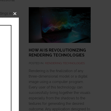
ofessional
tings in
Close
nder
this
module
ve to know
hey must
HOW AI IS REVOLUTIONIZING
RENDERING TECHNOLOGIES
POSTED IN:
RENDERING TECHNOLOGIES
Rendering is the finalization of any
three-dimensional model or a digital
image using a computer program.
Every user of this technology can
successfully bring together the visuals
especially from the shadows to the
textures for generating the desired
outcome. Any application designed to