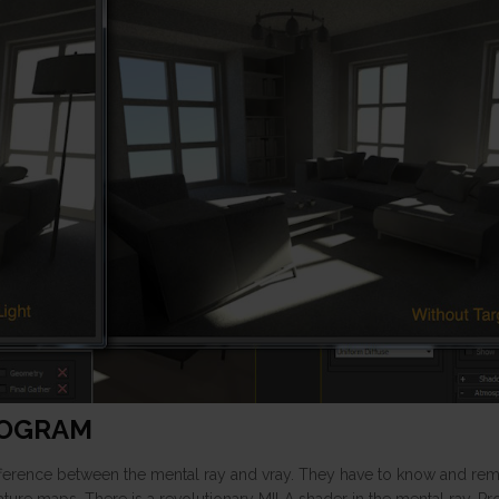
ROGRAM
ifference between the mental ray and vray. They have to know and re