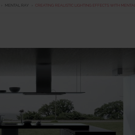
›
MENTAL RAY
›
CREATING REALISTIC LIGHTING EFFECTS WITH MENTA