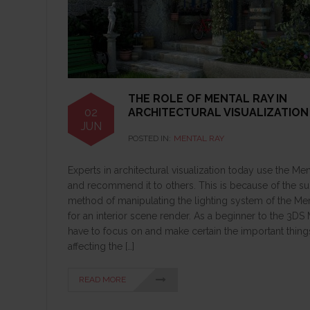
THE ROLE OF MENTAL RAY IN
02
ARCHITECTURAL VISUALIZATION
JUN
POSTED IN:
MENTAL RAY
Experts in architectural visualization today use the Me
and recommend it to others. This is because of the s
method of manipulating the lighting system of the Me
for an interior scene render. As a beginner to the 3DS
have to focus on and make certain the important thing
affecting the […]
READ MORE