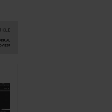
TICLE
VISUAL
OVIES?