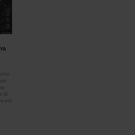
AYA
ed to
thod
Ray
he 3D
ya and