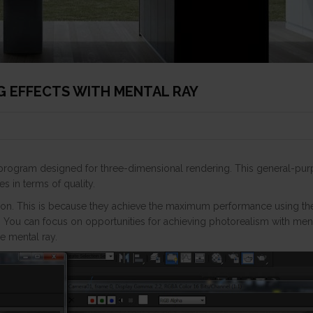
NG EFFECTS WITH MENTAL RAY
g program designed for three-dimensional rendering. This general-pu
s in terms of quality.
ion. This is because they achieve the maximum performance using th
. You can focus on opportunities for achieving photorealism with ment
he mental ray.