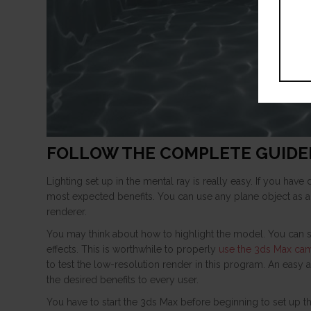
FOLLOW THE COMPLETE GUIDE
Lighting set up in the mental ray is really easy. If you hav
most expected benefits. You can use any plane object as a
renderer.
You may think about how to highlight the model. You can 
effects. This is worthwhile to properly
use the 3ds Max ca
to test the low-resolution render in this program. An easy a
the desired benefits to every user.
You have to start the 3ds Max before beginning to set up