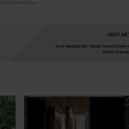
 to the Mental Ray.
NEXT AR
HOW SHADER SOFTWARE TRANSFORMS 
EFFECTS IN M