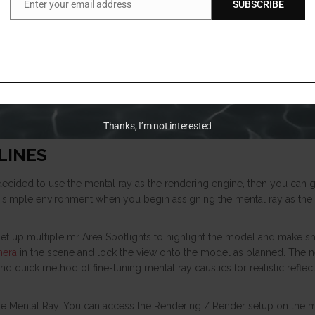
Enter your email address
SUBSCRIBE
Email
Thanks, I’m not interested
LINES
e decided to use the mental ray as the rendering engine, then you can g
 simple environment when you begin assigning the mental ray as the 
set up multiple mr Area Spotlights to highlight the model and make 
mera
in the scene and lock the view onto the model as planned. The ne
nd quick method of fine-tuning mental ray caustics for realistic reflec
 the Mental Ray. You can access the Rendering / Render setup on the