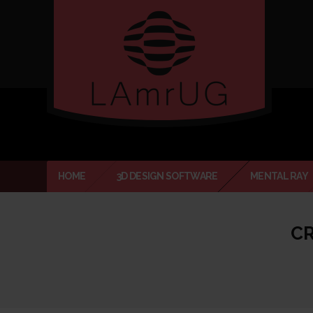
Verado
HOME
3D DESIGN SOFTWARE
MENTAL RAY
CR