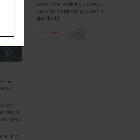
perform the rendering process is
known as the rendering system or
graphics […]
READ MORE
et the
default
shadow
xt step is
tions gives
 menu and