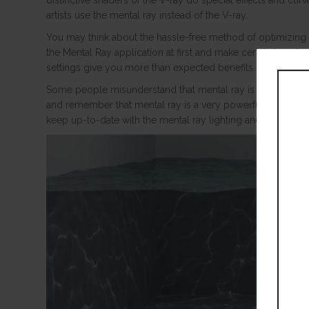
distinctive shaders of the V-ray do special effects and curv
artists use the mental ray instead of the V-ray.
You may think about the hassle-free method of optimizing m
the Mental Ray application at first and make certain how to 
settings give you more than expected benefits.
Some people misunderstand that mental ray is another rend
and remember that mental ray is a very powerful rendering 
keep up-to-date with the mental ray lighting and camera se