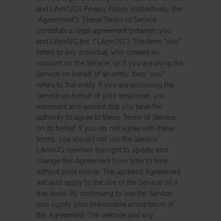
and LAmrUG’s Privacy Policy (collectively, the
“Agreement”). These Terms of Service
constitute a legal agreement between you
and LAmrUG Inc. (“LAmrUG”). The term “you”
refers to any individual who creates an
account on the Service, or, if you are using the
Service on behalf of an entity, then “you”
refers to that entity. If you are accessing the
Service on behalf of your employer, you
represent and warrant that you have the
authority to agree to these Terms of Service
on its behalf. If you do not agree with these
terms, you should not use the Service.
LAmrUG reserves the right to update and
change this Agreement from time to time
without prior notice. The updated Agreement
will also apply to the use of the Service on a
trial basis. By continuing to use the Service,
you signify your irrevocable acceptance of
the Agreement. The website and any