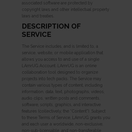
associated software are protected by
copyright laws and other intellectual property
laws and treaties.
DESCRIPTION OF
SERVICE
The Service includes, and is limited to, a
service, website, or mobile application that
allows you access to and use of a single
LAmrUG Account. LAmrUG is an online
collaboration tool designed to organize
projects into tech packs. The Service may
contain various types of content, including
information, data, text, photographs, videos,
audio clips, written posts and comments,
software, scripts, graphics, and interactive
features (collectively, the “Content”). Subject
to these Terms of Service, LAmrUG grants you
and each user a worldwide, non-exclusive,
non-sub-licensable, and non-transferable