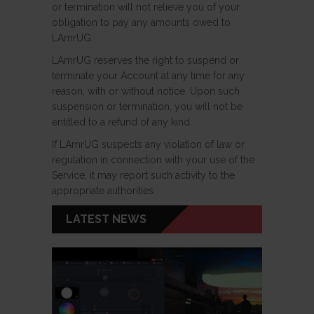
or termination will not relieve you of your
obligation to pay any amounts owed to
LAmrUG.
LAmrUG reserves the right to suspend or
terminate your Account at any time for any
reason, with or without notice. Upon such
suspension or termination, you will not be
entitled to a refund of any kind.
If LAmrUG suspects any violation of law or
regulation in connection with your use of the
Service, it may report such activity to the
appropriate authorities.
LATEST NEWS