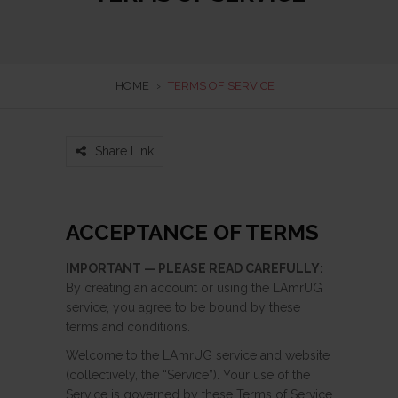
HOME
›
TERMS OF SERVICE
Share Link
ACCEPTANCE OF TERMS
IMPORTANT — PLEASE READ CAREFULLY:
By creating an account or using the LAmrUG
service, you agree to be bound by these
terms and conditions.
Welcome to the LAmrUG service and website
(collectively, the “Service”). Your use of the
Service is governed by these Terms of Service