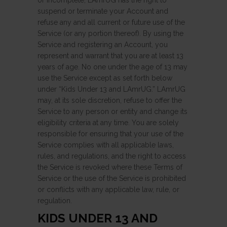
or incomplete, LAmrUG has the right to
suspend or terminate your Account and
refuse any and all current or future use of the
Service (or any portion thereof). By using the
Service and registering an Account, you
represent and warrant that you are at least 13
years of age. No one under the age of 13 may
use the Service except as set forth below
under “Kids Under 13 and LAmrUG.” LAmrUG
may, at its sole discretion, refuse to offer the
Service to any person or entity and change its
eligibility criteria at any time. You are solely
responsible for ensuring that your use of the
Service complies with all applicable laws,
rules, and regulations, and the right to access
the Service is revoked where these Terms of
Service or the use of the Service is prohibited
or conflicts with any applicable law, rule, or
regulation.
KIDS UNDER 13 AND