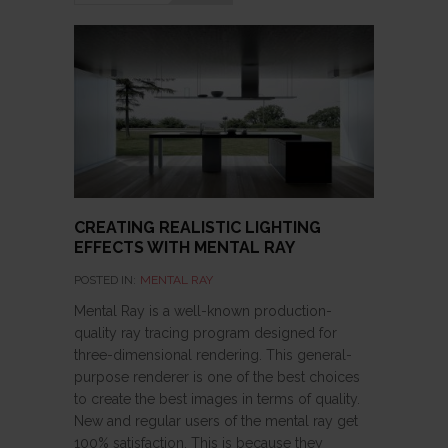
CREATING REALISTIC LIGHTING
EFFECTS WITH MENTAL RAY
POSTED IN:
MENTAL RAY
Mental Ray is a well-known production-
quality ray tracing program designed for
three-dimensional rendering. This general-
purpose renderer is one of the best choices
to create the best images in terms of quality.
New and regular users of the mental ray get
100% satisfaction. This is because they