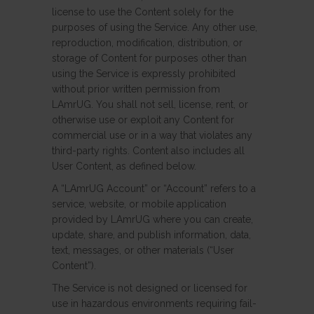
license to use the Content solely for the
purposes of using the Service. Any other use,
reproduction, modification, distribution, or
storage of Content for purposes other than
using the Service is expressly prohibited
without prior written permission from
LAmrUG. You shall not sell, license, rent, or
otherwise use or exploit any Content for
commercial use or in a way that violates any
third-party rights. Content also includes all
User Content, as defined below.
A “LAmrUG Account” or “Account” refers to a
service, website, or mobile application
provided by LAmrUG where you can create,
update, share, and publish information, data,
text, messages, or other materials (“User
Content”).
The Service is not designed or licensed for
use in hazardous environments requiring fail-