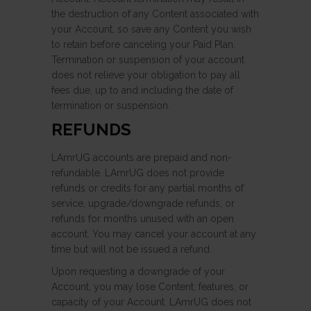
the destruction of any Content associated with
your Account, so save any Content you wish
to retain before canceling your Paid Plan.
Termination or suspension of your account
does not relieve your obligation to pay all
fees due, up to and including the date of
termination or suspension.
REFUNDS
LAmrUG accounts are prepaid and non-
refundable. LAmrUG does not provide
refunds or credits for any partial months of
service, upgrade/downgrade refunds, or
refunds for months unused with an open
account. You may cancel your account at any
time but will not be issued a refund.
Upon requesting a downgrade of your
Account, you may lose Content, features, or
capacity of your Account. LAmrUG does not