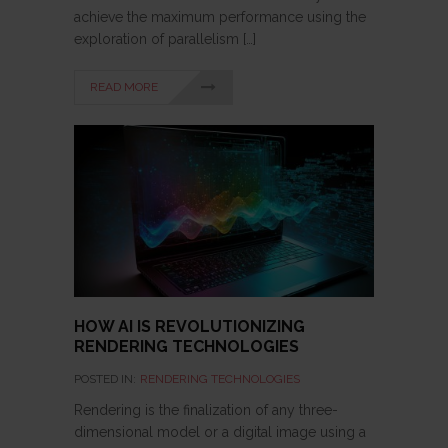
achieve the maximum performance using the
exploration of parallelism […]
READ MORE
HOW AI IS REVOLUTIONIZING
RENDERING TECHNOLOGIES
POSTED IN:
RENDERING TECHNOLOGIES
Rendering is the finalization of any three-
dimensional model or a digital image using a