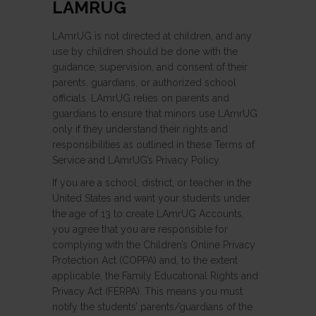
LAMRUG
LAmrUG is not directed at children, and any
use by children should be done with the
guidance, supervision, and consent of their
parents, guardians, or authorized school
officials. LAmrUG relies on parents and
guardians to ensure that minors use LAmrUG
only if they understand their rights and
responsibilities as outlined in these Terms of
Service and LAmrUG’s Privacy Policy.
If you are a school, district, or teacher in the
United States and want your students under
the age of 13 to create LAmrUG Accounts,
you agree that you are responsible for
complying with the Children’s Online Privacy
Protection Act (COPPA) and, to the extent
applicable, the Family Educational Rights and
Privacy Act (FERPA). This means you must
notify the students’ parents/guardians of the