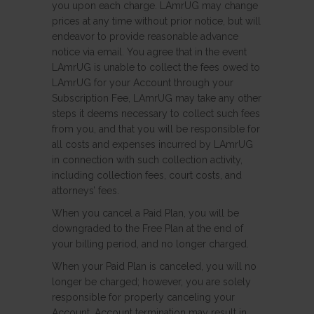
you upon each charge. LAmrUG may change
prices at any time without prior notice, but will
endeavor to provide reasonable advance
notice via email. You agree that in the event
LAmrUG is unable to collect the fees owed to
LAmrUG for your Account through your
Subscription Fee, LAmrUG may take any other
steps it deems necessary to collect such fees
from you, and that you will be responsible for
all costs and expenses incurred by LAmrUG
in connection with such collection activity,
including collection fees, court costs, and
attorneys’ fees.
When you cancel a Paid Plan, you will be
downgraded to the Free Plan at the end of
your billing period, and no longer charged.
When your Paid Plan is canceled, you will no
longer be charged; however, you are solely
responsible for properly canceling your
Account. Account termination may result in