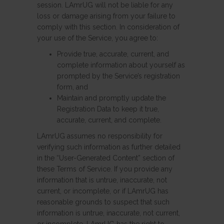
session. LAmrUG will not be liable for any
loss or damage arising from your failure to
comply with this section. In consideration of
your use of the Service, you agree to:
Provide true, accurate, current, and
complete information about yourself as
prompted by the Service’s registration
form, and
Maintain and promptly update the
Registration Data to keep it true,
accurate, current, and complete.
LAmrUG assumes no responsibility for
verifying such information as further detailed
in the “User-Generated Content” section of
these Terms of Service. If you provide any
information that is untrue, inaccurate, not
current, or incomplete, or if LAmrUG has
reasonable grounds to suspect that such
information is untrue, inaccurate, not current,