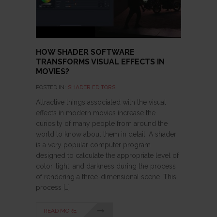
HOW SHADER SOFTWARE
TRANSFORMS VISUAL EFFECTS IN
MOVIES?
POSTED IN:
SHADER EDITORS
Attractive things associated with the visual
effects in modern movies increase the
curiosity of many people from around the
world to know about them in detail. A shader
is a very popular computer program
designed to calculate the appropriate level of
color, light, and darkness during the process
of rendering a three-dimensional scene. This
process […]
READ MORE