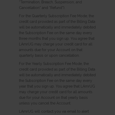
“Termination, Breach, Suspension, and
Cancellation” and “Refund”).
For the Quarterly Subscription Fee Mode, the
credit card provided as part of the Billing Data
will be automatically and immediately debited
the Subscription Fee on the same day every
three months that you sign up. You agree that
LAmrUG may charge your credit card for all
amounts due for your Account on that
quarterly basis or upon cancellation.
For the Yearly Subscription Fee Mode, the
credit card provided as part of the Billing Data
will be automatically and immediately debited
the Subscription Fee on the same day every
year that you sign up. You agree that LAmrUG
may charge your credit card for all amounts
due for your Account on that yearly basis
unless you cancel the Account.
LAmrUG will contact you via email to alert