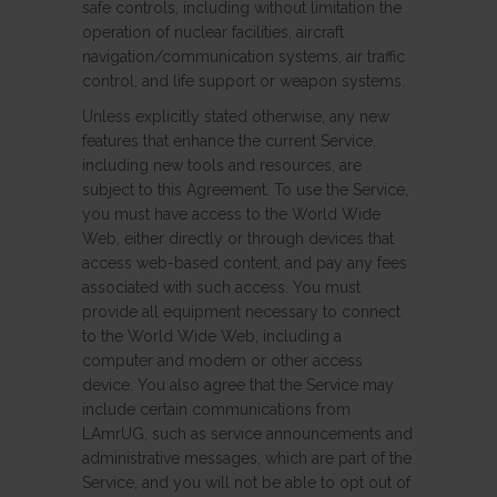
safe controls, including without limitation the
operation of nuclear facilities, aircraft
navigation/communication systems, air traffic
control, and life support or weapon systems.
Unless explicitly stated otherwise, any new
features that enhance the current Service,
including new tools and resources, are
subject to this Agreement. To use the Service,
you must have access to the World Wide
Web, either directly or through devices that
access web-based content, and pay any fees
associated with such access. You must
provide all equipment necessary to connect
to the World Wide Web, including a
computer and modem or other access
device. You also agree that the Service may
include certain communications from
LAmrUG, such as service announcements and
administrative messages, which are part of the
Service, and you will not be able to opt out of