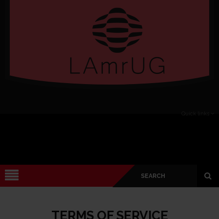
Verado
Quick links
TERMS OF SERVICE