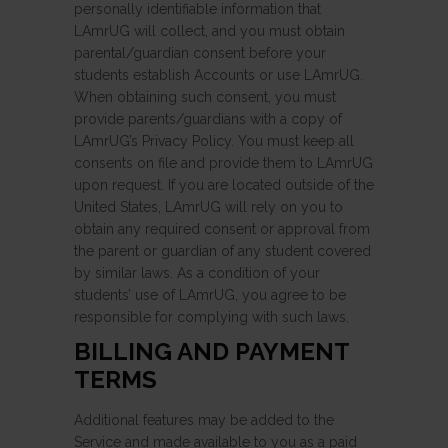
personally identifiable information that
LAmrUG will collect, and you must obtain
parental/guardian consent before your
students establish Accounts or use LAmrUG.
When obtaining such consent, you must
provide parents/guardians with a copy of
LAmrUG’s Privacy Policy. You must keep all
consents on file and provide them to LAmrUG
upon request. If you are located outside of the
United States, LAmrUG will rely on you to
obtain any required consent or approval from
the parent or guardian of any student covered
by similar laws. As a condition of your
students’ use of LAmrUG, you agree to be
responsible for complying with such laws.
BILLING AND PAYMENT
TERMS
Additional features may be added to the
Service and made available to you as a paid