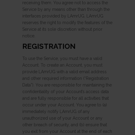
receiving them. You agree not to access the
Service by any means other than through the
interfaces provided by LAmrUG. LAmrUG
reserves the right to modify the features of the
Service at its sole discretion without prior
notice.
REGISTRATION
To use the Service, you must have a valid
Account. To create an Account, you must
provide LAmrUG with a valid email address
and other required information (“Registration
Data”). You are responsible for maintaining the
confidentiality of your Account’s access data
and are fully responsible for all activities that
occur under your Account. You agree to (a)
immediately notify LAmrUG of any
unauthorized use of your Account or any
other breach of security, and (b) ensure that
you exit from your Account at the end of each