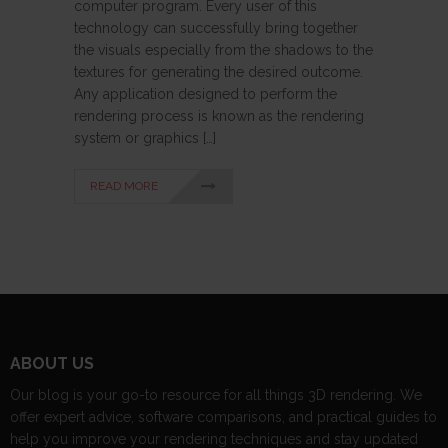
computer program. Every user of this
technology can successfully bring together
the visuals especially from the shadows to the
textures for generating the desired outcome.
Any application designed to perform the
rendering process is known as the rendering
system or graphics […]
READ MORE
ABOUT US
Our blog is your go-to resource for all things 3D rendering. We
offer expert advice, software comparisons, and practical guides to
help you improve your rendering techniques and stay updated