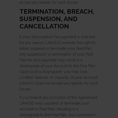
accept any liability for such losses.
TERMINATION, BREACH,
SUSPENSION, AND
CANCELLATION
If your Subscription Fee payment is overdue
for any reason, LAmrUG reserves the right to
either suspend or terminate your Paid Plan.
Any suspension or termination of your Paid
Plan for non-payment may result in a
downgrade of your Account to the Free Plan.
Upon such a downgrade, you may lose
Content, features, or capacity of your Account.
LAmrUG does not accept any liability for such
losses.
If you breach any provision of this Agreement,
LAmrUG may suspend or terminate your
Account or Paid Plan, resulting in a
downgrade to the Free Plan. Any suspension