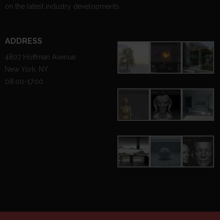
on the latest industry developments.
ADDRESS
4807 Hoffman Avenue
New York, NY
08.00-17.00